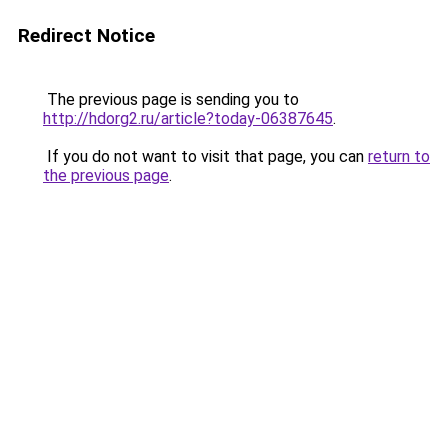
Redirect Notice
The previous page is sending you to
http://hdorg2.ru/article?today-06387645
.
If you do not want to visit that page, you can
return to
the previous page
.