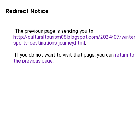
Redirect Notice
The previous page is sending you to
http://culturaltourism08.blogspot.com/2024/07/winter-
sports-destinations-journey.html
.
If you do not want to visit that page, you can
return to
the previous page
.