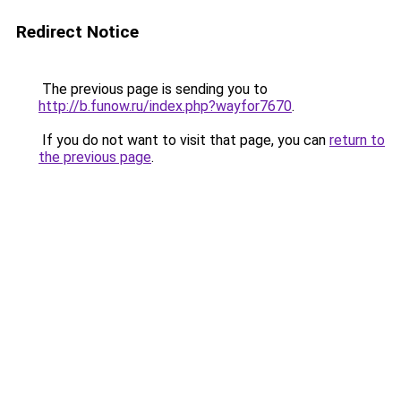
Redirect Notice
The previous page is sending you to
http://b.funow.ru/index.php?wayfor7670
.
If you do not want to visit that page, you can
return to
the previous page
.