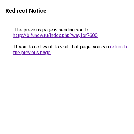
Redirect Notice
The previous page is sending you to
http://b.funow.ru/index.php?wayfor7600
.
If you do not want to visit that page, you can
return to
the previous page
.