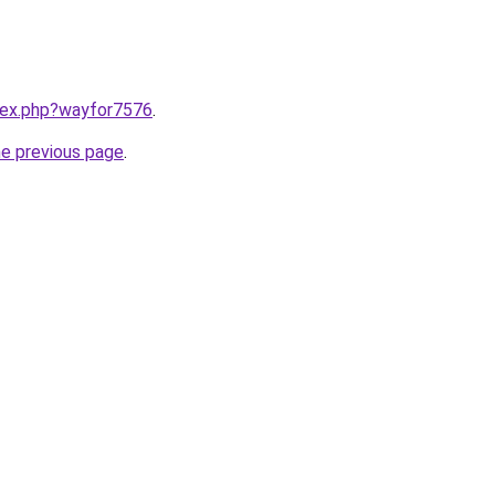
ndex.php?wayfor7576
.
he previous page
.