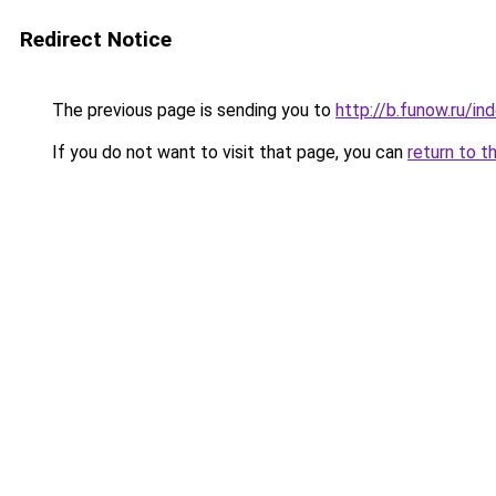
Redirect Notice
The previous page is sending you to
http://b.funow.ru/i
If you do not want to visit that page, you can
return to t