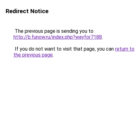
Redirect Notice
The previous page is sending you to
http://b.funow.ru/index.php?wayfor7188
.
If you do not want to visit that page, you can
return to
the previous page
.