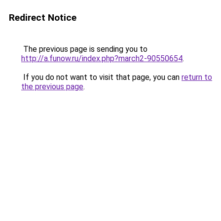
Redirect Notice
The previous page is sending you to
http://a.funow.ru/index.php?march2-90550654
.
If you do not want to visit that page, you can
return to
the previous page
.