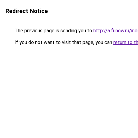
Redirect Notice
The previous page is sending you to
http://a.funow.ru/i
If you do not want to visit that page, you can
return to t