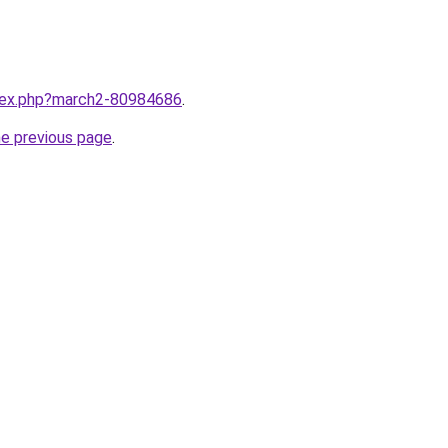
ndex.php?march2-80984686
.
he previous page
.