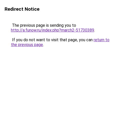
Redirect Notice
The previous page is sending you to
http://a.funow.ru/index.php?march2-51730389
.
If you do not want to visit that page, you can
return to
the previous page
.