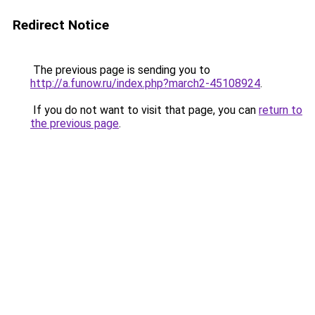
Redirect Notice
The previous page is sending you to
http://a.funow.ru/index.php?march2-45108924
.
If you do not want to visit that page, you can
return to
the previous page
.