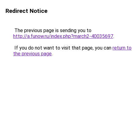
Redirect Notice
The previous page is sending you to
http://a.funow.ru/index.php?march2-40035697
.
If you do not want to visit that page, you can
return to
the previous page
.