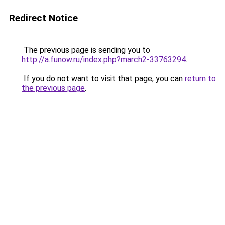
Redirect Notice
The previous page is sending you to
http://a.funow.ru/index.php?march2-33763294
.
If you do not want to visit that page, you can
return to
the previous page
.