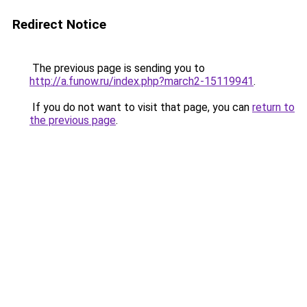
Redirect Notice
The previous page is sending you to
http://a.funow.ru/index.php?march2-15119941
.
If you do not want to visit that page, you can
return to
the previous page
.