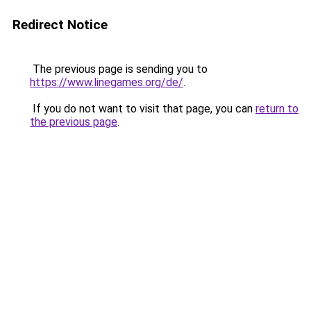
Redirect Notice
The previous page is sending you to
https://www.linegames.org/de/
.
If you do not want to visit that page, you can
return to
the previous page
.