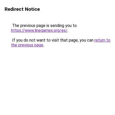
Redirect Notice
The previous page is sending you to
https://www.linegames.org/es/
.
If you do not want to visit that page, you can
return to
the previous page
.