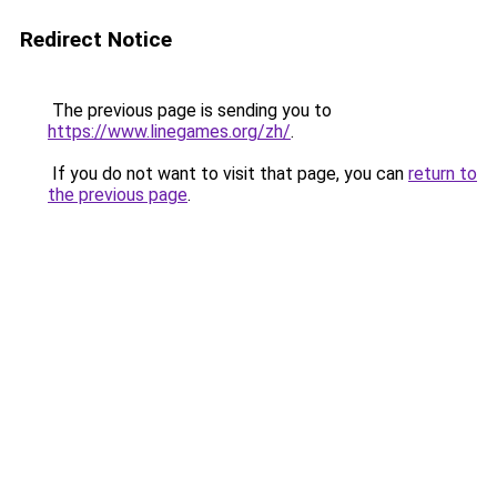
Redirect Notice
The previous page is sending you to
https://www.linegames.org/zh/
.
If you do not want to visit that page, you can
return to
the previous page
.