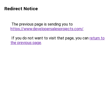
Redirect Notice
The previous page is sending you to
https://www.developersalesprojects.com/
.
If you do not want to visit that page, you can
return to
the previous page
.