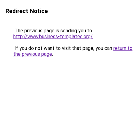
Redirect Notice
The previous page is sending you to
http://www.business-templates.org/
.
If you do not want to visit that page, you can
return to
the previous page
.