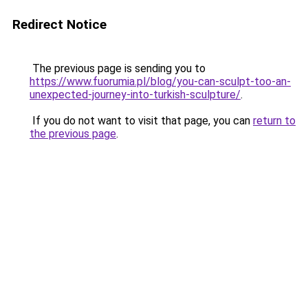
Redirect Notice
The previous page is sending you to
https://www.fuorumia.pl/blog/you-can-sculpt-too-an-
unexpected-journey-into-turkish-sculpture/
.
If you do not want to visit that page, you can
return to
the previous page
.