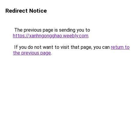
Redirect Notice
The previous page is sending you to
https://xanhngongghao.weebly.com
.
If you do not want to visit that page, you can
return to
the previous page
.