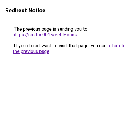
Redirect Notice
The previous page is sending you to
https://nmitos001.weebly.com/
.
If you do not want to visit that page, you can
return to
the previous page
.