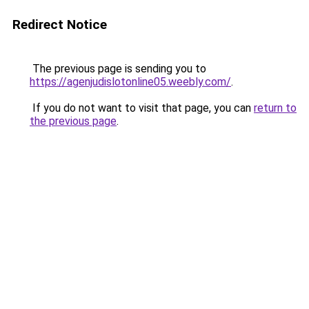
Redirect Notice
The previous page is sending you to
https://agenjudislotonline05.weebly.com/
.
If you do not want to visit that page, you can
return to
the previous page
.